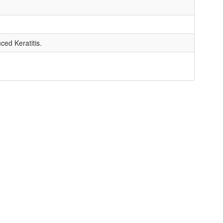
ed Keratitis.