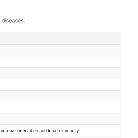
 diseases.
 corneal innervation and innate immunity.