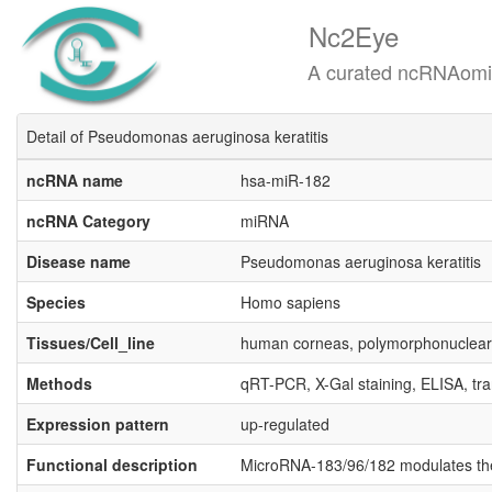
Nc2Eye
A curated ncRNAomics know
Detail of Pseudomonas aeruginosa keratitis
ncRNA name
hsa-miR-182
ncRNA Category
miRNA
Disease name
Pseudomonas aeruginosa keratitis
Species
Homo sapiens
Tissues/Cell_line
human corneas, polymorphonuclear 
Methods
qRT-PCR, X-Gal staining, ELISA, tra
Expression pattern
up-regulated
Functional description
MicroRNA-183/96/182 modulates the c