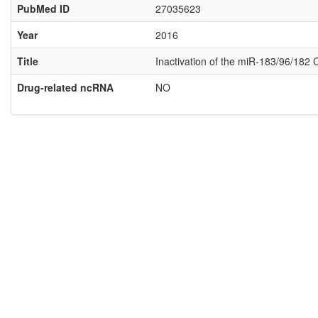
PubMed ID
27035623
Year
2016
Title
Inactivation of the miR-183/96/182 
Drug-related ncRNA
NO