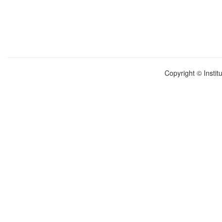
Copyright © Instit