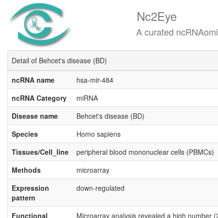
Nc2Eye
A curated ncRNAomics know
Detail of Behcet's disease (BD)
ncRNA name
hsa-mir-484
ncRNA Category
miRNA
Disease name
Behcet's disease (BD)
Species
Homo sapiens
Tissues/Cell_line
peripheral blood mononuclear cells (PBMCs)
Methods
microarray
Expression
down-regulated
pattern
Functional
Microarray analysis revealed a high number (2