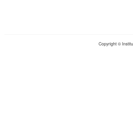
Copyright © Instit