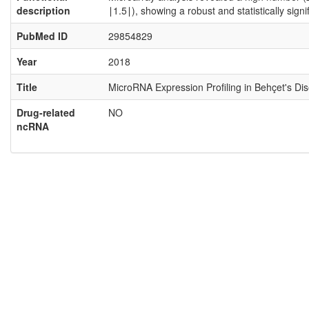
description
∣1.5∣), showing a robust and statistically sig
PubMed ID
29854829
Year
2018
Title
MicroRNA Expression Profiling in Behçet's Di
Drug-related
NO
ncRNA