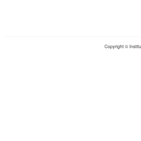
Copyright © Instit