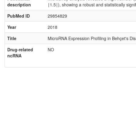
description
∣1.5∣), showing a robust and statistically sig
PubMed ID
29854829
Year
2018
Title
MicroRNA Expression Profiling in Behçet's Di
Drug-related
NO
ncRNA