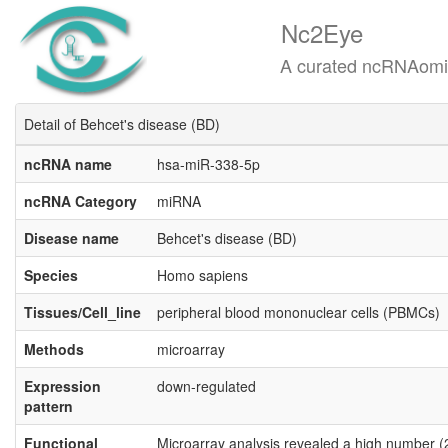
Nc2Eye
A curated ncRNAomics know
Detail of Behcet's disease (BD)
ncRNA name
hsa-miR-338-5p
ncRNA Category
miRNA
Disease name
Behcet's disease (BD)
Species
Homo sapiens
Tissues/Cell_line
peripheral blood mononuclear cells (PBMCs)
Methods
microarray
Expression
down-regulated
pattern
Functional
Microarray analysis revealed a high number (2