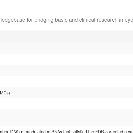
se for bridging basic and clinical research in eye
PBMCs)
mber (269) of modulated miRNAs that satisfied the FDR-corrected p value