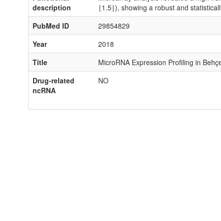
description
∣1.5∣), showing a robust and statistical
PubMed ID
29854829
Year
2018
Title
MicroRNA Expression Profiling in Behçe
Drug-related
NO
ncRNA