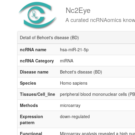
Nc2Eye
A curated ncRNAomics knowledgeba
Detail of Behcet's disease (BD)
ncRNA name
hsa-miR-21-5p
ncRNA Category
miRNA
Disease name
Behcet's disease (BD)
Species
Homo sapiens
Tissues/Cell_line
peripheral blood mononuclear cells (
Methods
microarray
Expression
down-regulated
pattern
Functional
Microarray analysis revealed a high nu