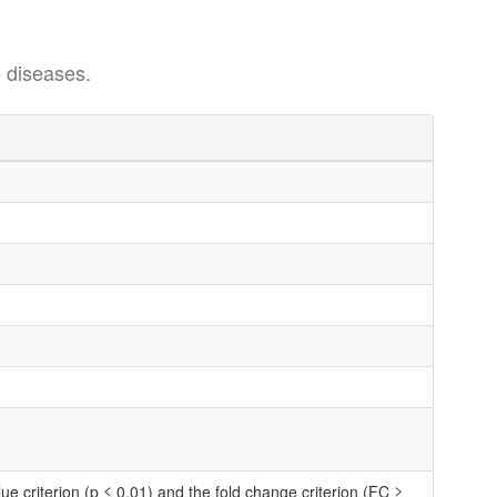
 diseases.
 criterion (p ≤ 0.01) and the fold change criterion (FC ≥