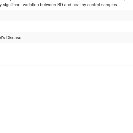
ly significant variation between BD and healthy control samples.
t's Disease.