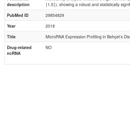
description
∣1.5∣), showing a robust and statistically sig
PubMed ID
29854829
Year
2018
Title
MicroRNA Expression Profiling in Behçet's Di
Drug-related
NO
ncRNA