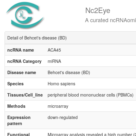
Nc2Eye
A curated ncRNAomics know
Detail of Behcet's disease (BD)
ncRNA name
ACA45
ncRNA Category
miRNA
Disease name
Behcet's disease (BD)
Species
Homo sapiens
Tissues/Cell_line
peripheral blood mononuclear cells (PBMCs)
Methods
microarray
Expression
down-regulated
pattern
Functional
Microarray analysis revealed a high number (2