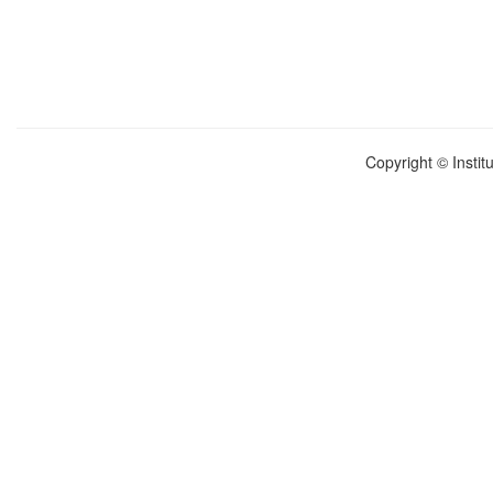
Copyright © Instit