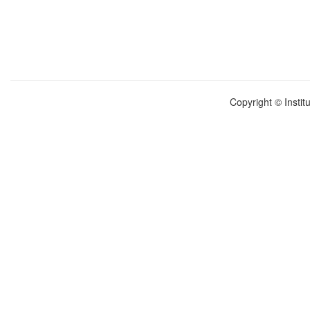
Copyright © Instit