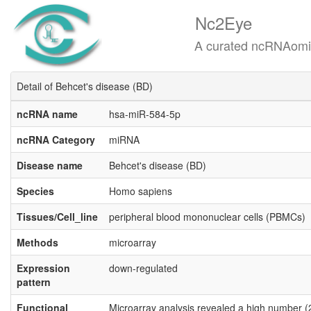
Nc2Eye
A curated ncRNAomics know
Detail of Behcet's disease (BD)
ncRNA name
hsa-miR-584-5p
ncRNA Category
miRNA
Disease name
Behcet's disease (BD)
Species
Homo sapiens
Tissues/Cell_line
peripheral blood mononuclear cells (PBMCs)
Methods
microarray
Expression
down-regulated
pattern
Functional
Microarray analysis revealed a high number (2