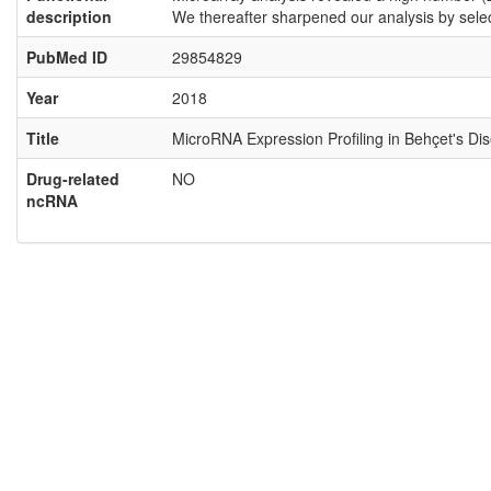
description
We thereafter sharpened our analysis by sel
PubMed ID
29854829
Year
2018
Title
MicroRNA Expression Profiling in Behçet's Di
Drug-related
NO
ncRNA