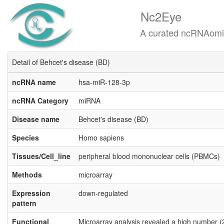
Nc2Eye
A curated ncRNAomics know
Detail of Behcet's disease (BD)
ncRNA name
hsa-miR-128-3p
ncRNA Category
miRNA
Disease name
Behcet's disease (BD)
Species
Homo sapiens
Tissues/Cell_line
peripheral blood mononuclear cells (PBMCs)
Methods
microarray
Expression
down-regulated
pattern
Functional
Microarray analysis revealed a high number (2