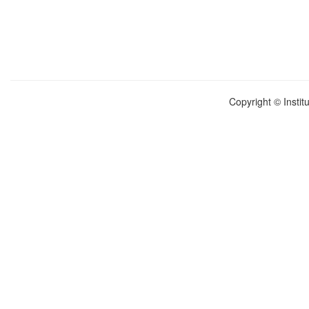
Copyright © Instit