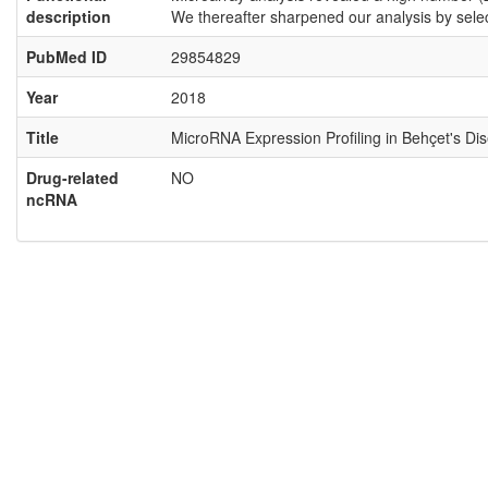
description
We thereafter sharpened our analysis by sel
PubMed ID
29854829
Year
2018
Title
MicroRNA Expression Profiling in Behçet's Di
Drug-related
NO
ncRNA