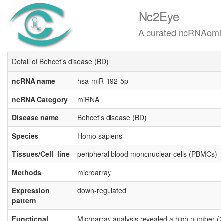
Nc2Eye
A curated ncRNAomics know
Detail of Behcet's disease (BD)
ncRNA name
hsa-miR-192-5p
ncRNA Category
miRNA
Disease name
Behcet's disease (BD)
Species
Homo sapiens
Tissues/Cell_line
peripheral blood mononuclear cells (PBMCs)
Methods
microarray
Expression
down-regulated
pattern
Functional
Microarray analysis revealed a high number (2