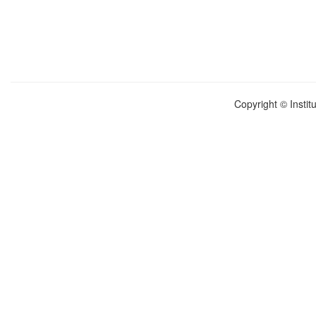
Copyright © Instit