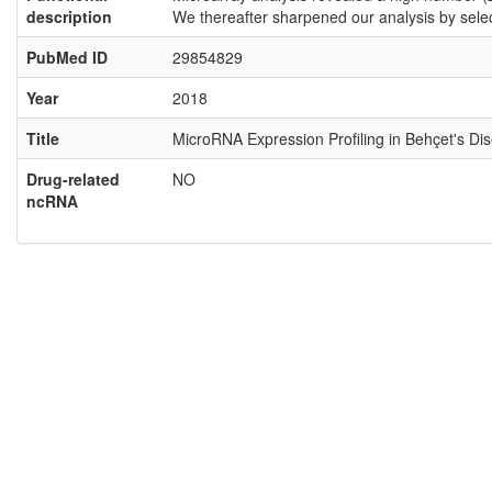
description
We thereafter sharpened our analysis by sel
PubMed ID
29854829
Year
2018
Title
MicroRNA Expression Profiling in Behçet's Di
Drug-related
NO
ncRNA