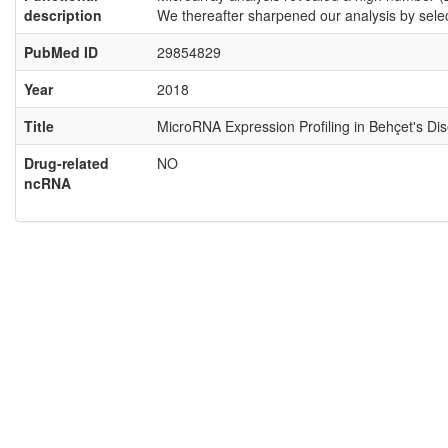
description
We thereafter sharpened our analysis by sel
PubMed ID
29854829
Year
2018
Title
MicroRNA Expression Profiling in Behçet's Di
Drug-related
NO
ncRNA