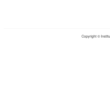
Copyright © Instit