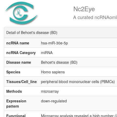
Nc2Eye
A curated ncRNAomics know
Detail of Behcet's disease (BD)
ncRNA name
hsa-miR-30e-5p
ncRNA Category
miRNA
Disease name
Behcet's disease (BD)
Species
Homo sapiens
Tissues/Cell_line
peripheral blood mononuclear cells (PBMCs)
Methods
microarray
Expression
down-regulated
pattern
Functional
Microarray analysis revealed a high number (2