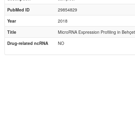
PubMed ID
29854829
Year
2018
Title
MicroRNA Expression Profiling in Behçet
Drug-related ncRNA
NO