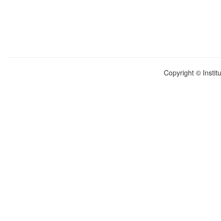
Copyright © Instit