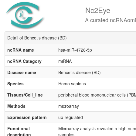
Nc2Eye
A curated ncRNAomics know
Detail of Behcet's disease (BD)
ncRNA name
hsa-miR-4728-5p
ncRNA Category
miRNA
Disease name
Behcet's disease (BD)
Species
Homo sapiens
Tissues/Cell_line
peripheral blood mononuclear cells (P
Methods
microarray
Expression pattern
up-regulated
Functional
Microarray analysis revealed a high num
description
samples.