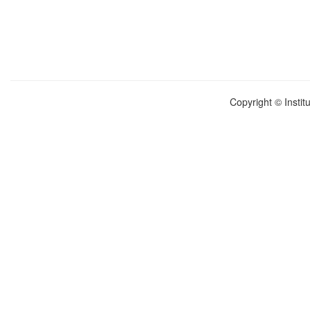
Copyright © Instit