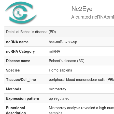
Nc2Eye
A curated ncRNAomics know
Detail of Behcet's disease (BD)
ncRNA name
hsa-miR-6786-5p
ncRNA Category
miRNA
Disease name
Behcet's disease (BD)
Species
Homo sapiens
Tissues/Cell_line
peripheral blood mononuclear cells (P
Methods
microarray
Expression pattern
up-regulated
Functional
Microarray analysis revealed a high num
description
samples.