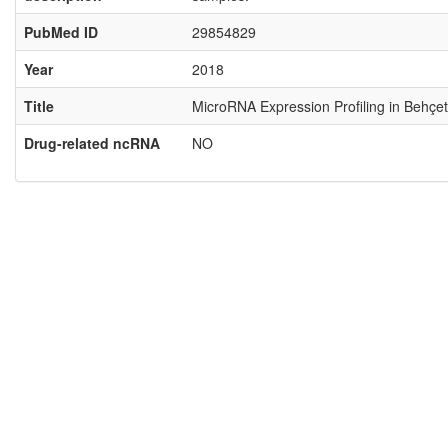
PubMed ID
29854829
Year
2018
Title
MicroRNA Expression Profiling in Behçet
Drug-related ncRNA
NO