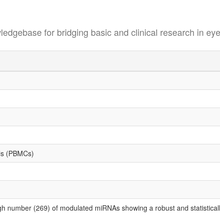
se for bridging basic and clinical research in eye
lls (PBMCs)
gh number (269) of modulated miRNAs showing a robust and statistically