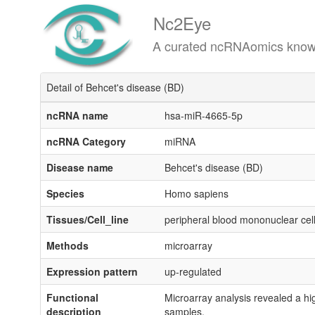
Nc2Eye
A curated ncRNAomics knowledgeba
Detail of Behcet's disease (BD)
ncRNA name
hsa-miR-4665-5p
ncRNA Category
miRNA
Disease name
Behcet's disease (BD)
Species
Homo sapiens
Tissues/Cell_line
peripheral blood mononuclear ce
Methods
microarray
Expression pattern
up-regulated
Functional
Microarray analysis revealed a hi
description
samples.