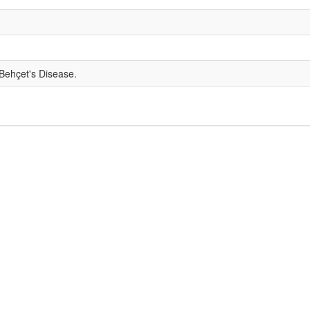
 Behçet's Disease.