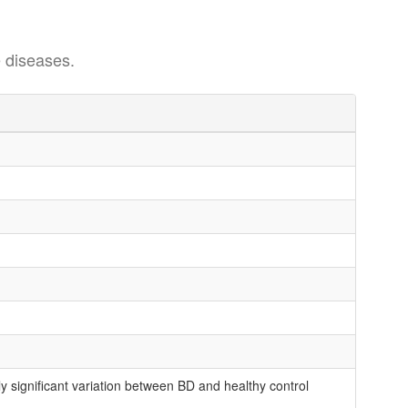
 diseases.
 significant variation between BD and healthy control