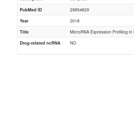
PubMed ID
29854829
Year
2018
Title
MicroRNA Expression Profiling in
Drug-related ncRNA
NO