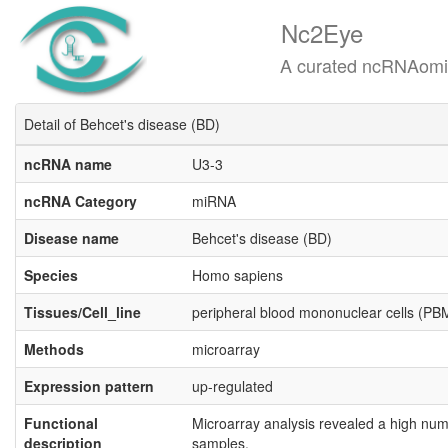
Nc2Eye
A curated ncRNAomics know
Detail of Behcet's disease (BD)
ncRNA name
U3-3
ncRNA Category
miRNA
Disease name
Behcet's disease (BD)
Species
Homo sapiens
Tissues/Cell_line
peripheral blood mononuclear cells (P
Methods
microarray
Expression pattern
up-regulated
Functional
Microarray analysis revealed a high num
description
samples.