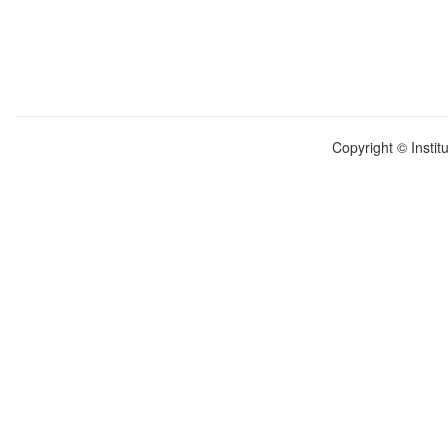
Copyright © Instit