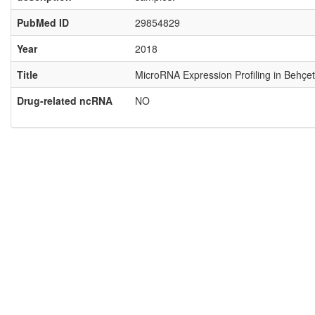
PubMed ID
29854829
Year
2018
Title
MicroRNA Expression Profiling in Behçet
Drug-related ncRNA
NO