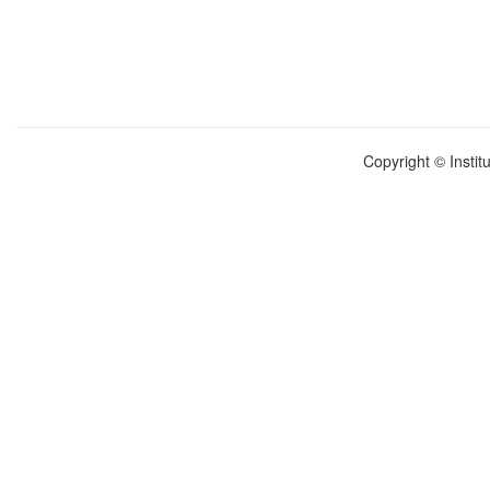
Copyright © Instit