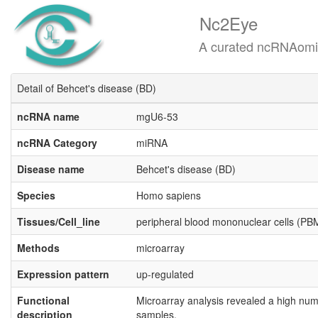
Nc2Eye
A curated ncRNAomics know
Detail of Behcet's disease (BD)
ncRNA name
mgU6-53
ncRNA Category
miRNA
Disease name
Behcet's disease (BD)
Species
Homo sapiens
Tissues/Cell_line
peripheral blood mononuclear cells (P
Methods
microarray
Expression pattern
up-regulated
Functional
Microarray analysis revealed a high num
description
samples.