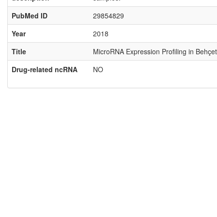
PubMed ID
29854829
Year
2018
Title
MicroRNA Expression Profiling in Behçet
Drug-related ncRNA
NO