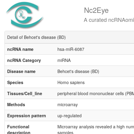
Nc2Eye
A curated ncRNAomics know
Detail of Behcet's disease (BD)
ncRNA name
hsa-miR-6087
ncRNA Category
miRNA
Disease name
Behcet's disease (BD)
Species
Homo sapiens
Tissues/Cell_line
peripheral blood mononuclear cells (P
Methods
microarray
Expression pattern
up-regulated
Functional
Microarray analysis revealed a high num
description
samples.