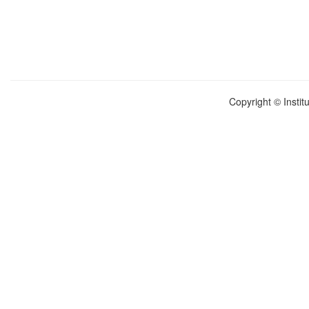
Copyright © Instit