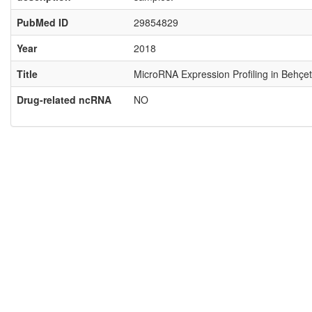
PubMed ID
29854829
Year
2018
Title
MicroRNA Expression Profiling in Behçet
Drug-related ncRNA
NO