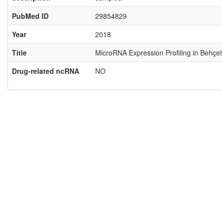
PubMed ID
29854829
Year
2018
Title
MicroRNA Expression Profiling in Behçet
Drug-related ncRNA
NO