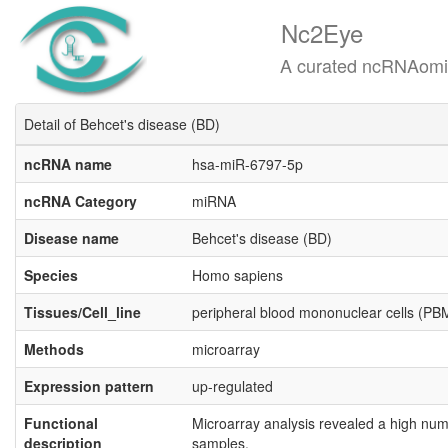
Nc2Eye
A curated ncRNAomics know
Detail of Behcet's disease (BD)
ncRNA name
hsa-miR-6797-5p
ncRNA Category
miRNA
Disease name
Behcet's disease (BD)
Species
Homo sapiens
Tissues/Cell_line
peripheral blood mononuclear cells (P
Methods
microarray
Expression pattern
up-regulated
Functional
Microarray analysis revealed a high num
description
samples.