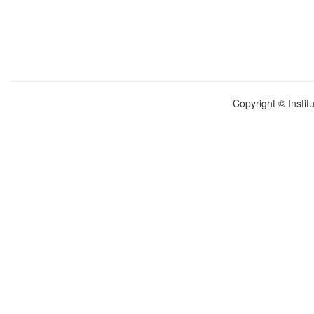
Copyright © Instit