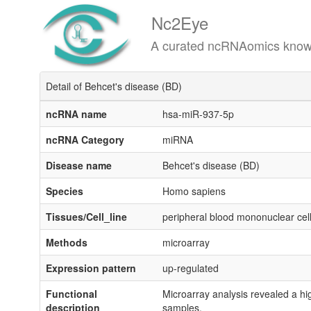
Nc2Eye
A curated ncRNAomics knowledgeba
Detail of Behcet's disease (BD)
ncRNA name
hsa-miR-937-5p
ncRNA Category
miRNA
Disease name
Behcet's disease (BD)
Species
Homo sapiens
Tissues/Cell_line
peripheral blood mononuclear ce
Methods
microarray
Expression pattern
up-regulated
Functional
Microarray analysis revealed a hi
description
samples.