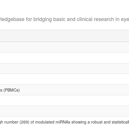
se for bridging basic and clinical research in eye
lls (PBMCs)
gh number (269) of modulated miRNAs showing a robust and statistically