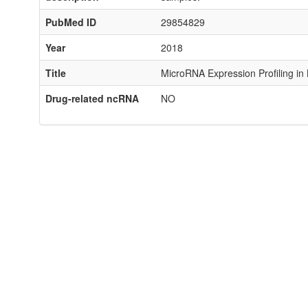
PubMed ID
29854829
Year
2018
Title
MicroRNA Expression Profiling in
Drug-related ncRNA
NO