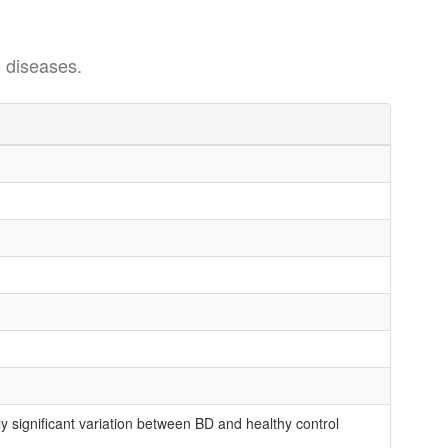
 diseases.
 significant variation between BD and healthy control