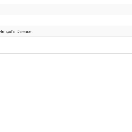
 Behçet's Disease.