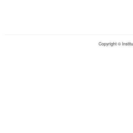
Copyright © Instit