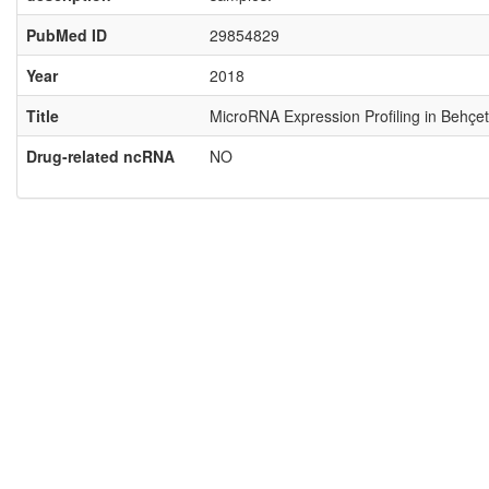
PubMed ID
29854829
Year
2018
Title
MicroRNA Expression Profiling in Behçet
Drug-related ncRNA
NO