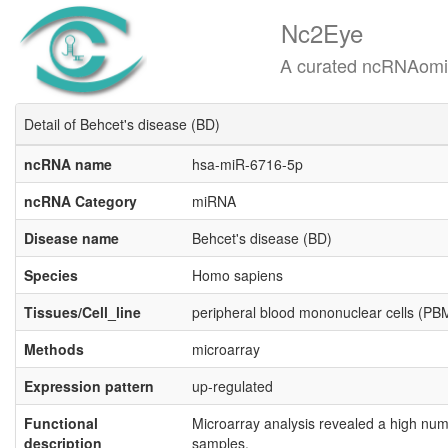
Nc2Eye
A curated ncRNAomics know
Detail of Behcet's disease (BD)
ncRNA name
hsa-miR-6716-5p
ncRNA Category
miRNA
Disease name
Behcet's disease (BD)
Species
Homo sapiens
Tissues/Cell_line
peripheral blood mononuclear cells (P
Methods
microarray
Expression pattern
up-regulated
Functional
Microarray analysis revealed a high num
description
samples.