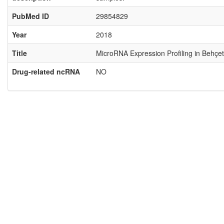
PubMed ID
29854829
Year
2018
Title
MicroRNA Expression Profiling in Behçet
Drug-related ncRNA
NO