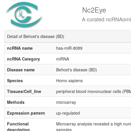
Nc2Eye
A curated ncRNAomics know
Detail of Behcet's disease (BD)
ncRNA name
hsa-miR-8089
ncRNA Category
miRNA
Disease name
Behcet's disease (BD)
Species
Homo sapiens
Tissues/Cell_line
peripheral blood mononuclear cells (P
Methods
microarray
Expression pattern
up-regulated
Functional
Microarray analysis revealed a high num
description
samples.