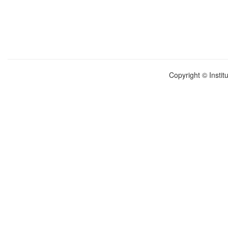
Copyright © Instit