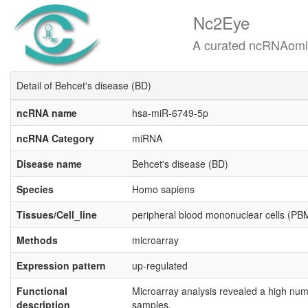
Nc2Eye
A curated ncRNAomics know
Detail of Behcet's disease (BD)
ncRNA name
hsa-miR-6749-5p
ncRNA Category
miRNA
Disease name
Behcet's disease (BD)
Species
Homo sapiens
Tissues/Cell_line
peripheral blood mononuclear cells (P
Methods
microarray
Expression pattern
up-regulated
Functional
Microarray analysis revealed a high num
description
samples.