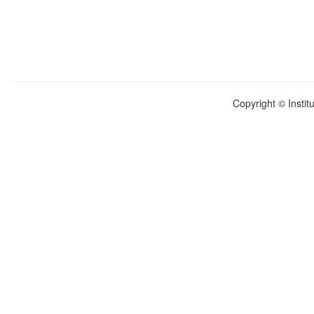
Copyright © Instit