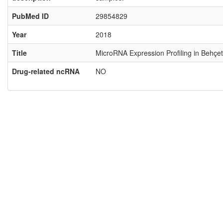
PubMed ID
29854829
Year
2018
Title
MicroRNA Expression Profiling in Behçet
Drug-related ncRNA
NO