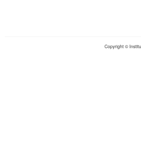
Copyright © Instit