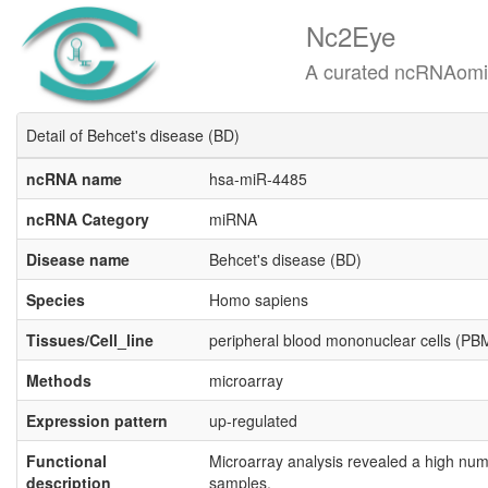
Nc2Eye
A curated ncRNAomics know
Detail of Behcet's disease (BD)
ncRNA name
hsa-miR-4485
ncRNA Category
miRNA
Disease name
Behcet's disease (BD)
Species
Homo sapiens
Tissues/Cell_line
peripheral blood mononuclear cells (P
Methods
microarray
Expression pattern
up-regulated
Functional
Microarray analysis revealed a high num
description
samples.