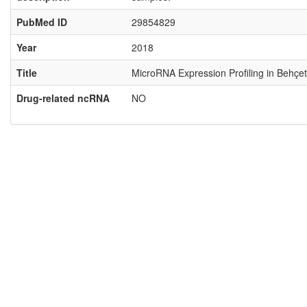
PubMed ID
29854829
Year
2018
Title
MicroRNA Expression Profiling in Behçet
Drug-related ncRNA
NO