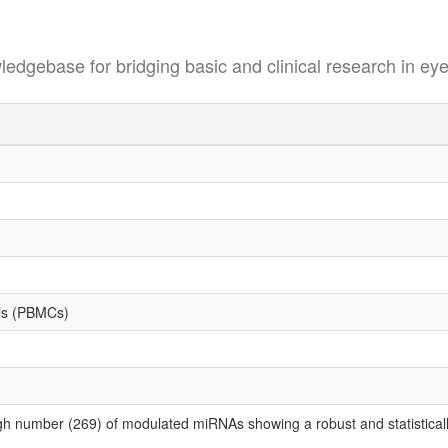
se for bridging basic and clinical research in eye
lls (PBMCs)
gh number (269) of modulated miRNAs showing a robust and statistically