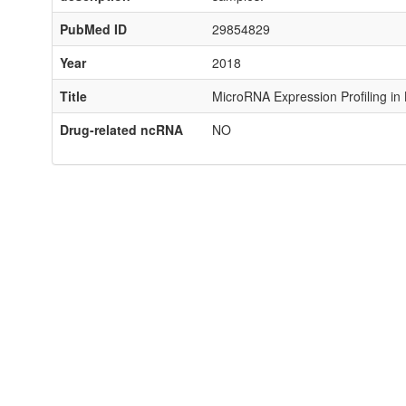
PubMed ID
29854829
Year
2018
Title
MicroRNA Expression Profiling in
Drug-related ncRNA
NO