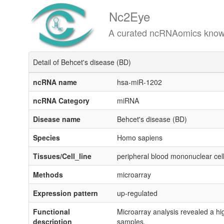
Nc2Eye
A curated ncRNAomics knowledgeba
Detail of Behcet's disease (BD)
ncRNA name
hsa-miR-1202
ncRNA Category
miRNA
Disease name
Behcet's disease (BD)
Species
Homo sapiens
Tissues/Cell_line
peripheral blood mononuclear ce
Methods
microarray
Expression pattern
up-regulated
Functional
Microarray analysis revealed a hi
description
samples.