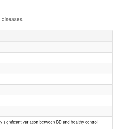
 diseases.
 significant variation between BD and healthy control