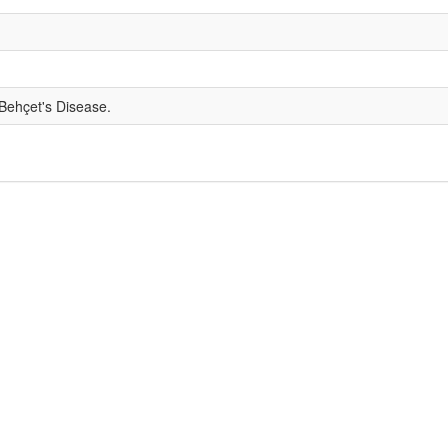
 Behçet's Disease.