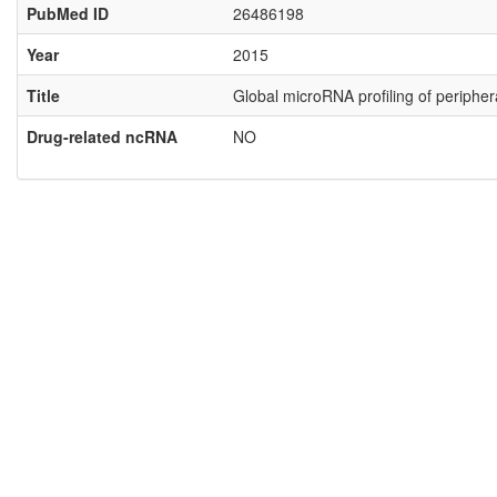
PubMed ID
26486198
Year
2015
Title
Global microRNA profiling of peripher
Drug-related ncRNA
NO