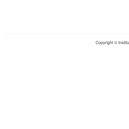
Copyright © Instit