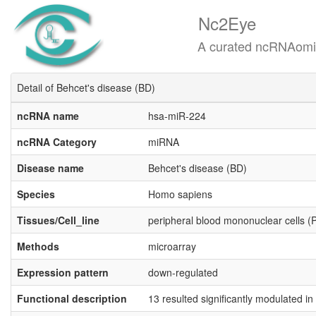
Nc2Eye
A curated ncRNAomics know
Detail of Behcet's disease (BD)
ncRNA name
hsa-miR-224
ncRNA Category
miRNA
Disease name
Behcet's disease (BD)
Species
Homo sapiens
Tissues/Cell_line
peripheral blood mononuclear cells 
Methods
microarray
Expression pattern
down-regulated
Functional description
13 resulted significantly modulated