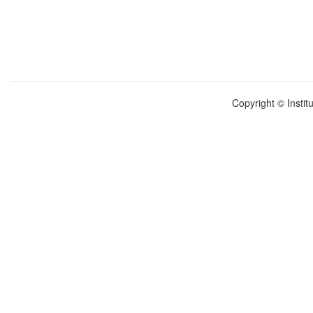
Copyright © Instit