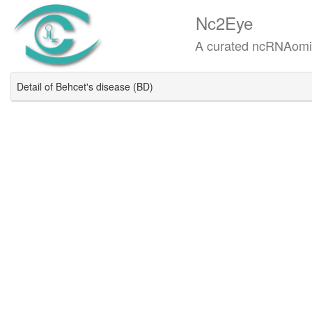
Nc2Eye
A curated ncRNAomics know
Detail of Behcet's disease (BD)